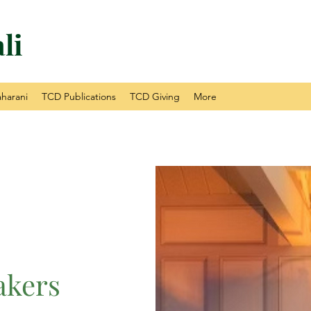
li
harani
TCD Publications
TCD Giving
More
akers