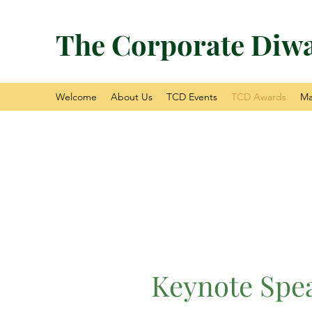
The Corporate Diwa
Welcome
About Us
TCD Events
TCD Awards
Ma
Keynote Spe