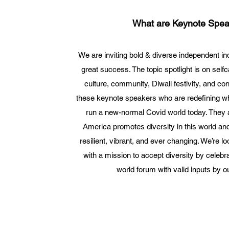
What are Keynote Spea
We are inviting bold & diverse independent ind
great success. The topic spotlight is on self
culture, community, Diwali festivity, and co
these keynote speakers who are redefining wh
run a new-normal Covid world today. They ar
America promotes diversity in this world a
resilient, vibrant, and ever changing. We’re lo
with a mission to accept diversity by celebr
world forum with valid inputs by o