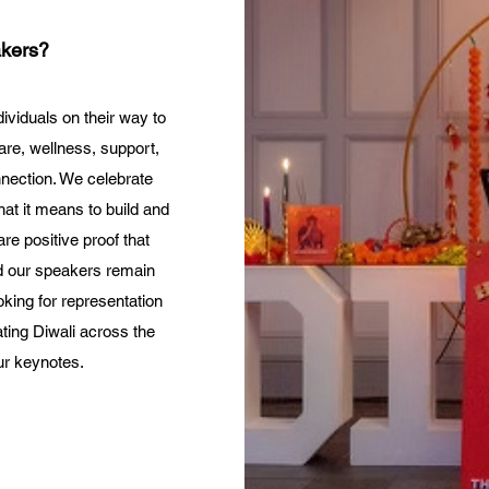
kers?
ividuals on their way to
care, wellness, support,
nnection. We celebrate
at it means to build and
e positive proof that
nd our speakers remain
oking for representation
ating Diwali across the
ur keynotes.