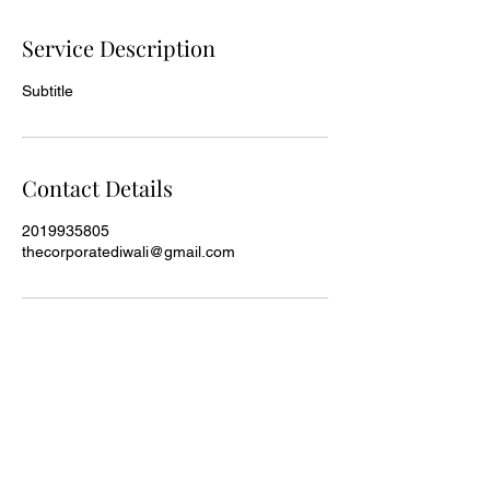
Service Description
Subtitle
Contact Details
2019935805
thecorporatediwali@gmail.com
The Corporate Diwali