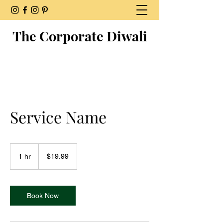
The Corporate Diwali
Service Name
19.99
US
1 hr
1
$19.99
dollars
h
Book Now